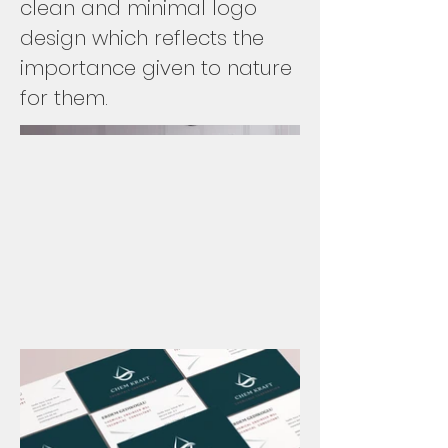
clean and minimal logo
design which reflects the
importance given to nature
for them.