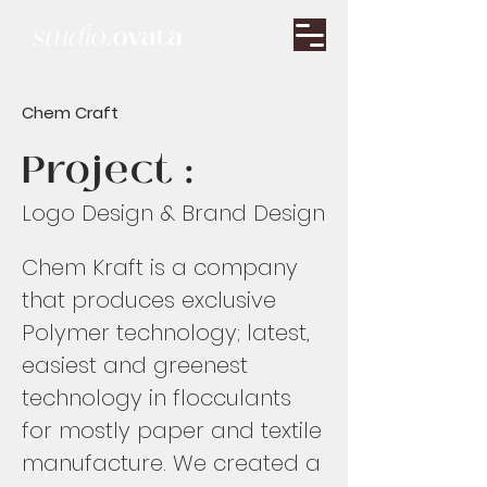
Chem Craft
Project :
Logo Design & Brand Design
Chem Kraft is a company
that produces exclusive
Polymer technology; latest,
easiest and greenest
technology in flocculants
for mostly paper and textile
manufacture. We created a